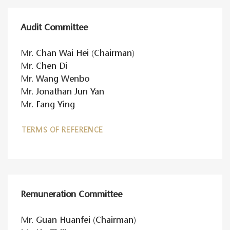
Audit Committee
Mr. Chan Wai Hei (Chairman)
Mr. Chen Di
Mr. Wang Wenbo
Mr. Jonathan Jun Yan
Mr. Fang Ying
TERMS OF REFERENCE
Remuneration Committee
Mr. Guan Huanfei (Chairman)