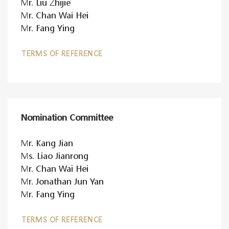
Mr. Liu Zhijie
Mr. Chan Wai Hei
Mr. Fang Ying
TERMS OF REFERENCE
Nomination Committee
Mr. Kang Jian
Ms. Liao Jianrong
Mr. Chan Wai Hei
Mr. Jonathan Jun Yan
Mr. Fang Ying
TERMS OF REFERENCE