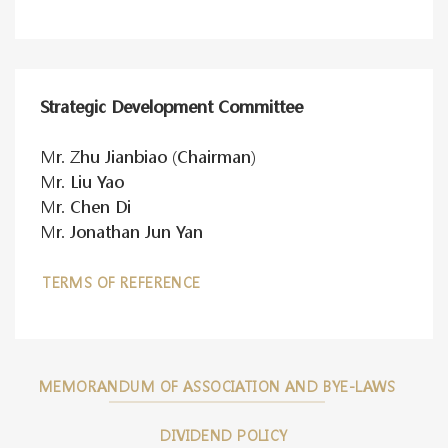
Strategic Development Committee
Mr. Zhu Jianbiao (Chairman)
Mr. Liu Yao
Mr. Chen Di
Mr. Jonathan Jun Yan
TERMS OF REFERENCE
MEMORANDUM OF ASSOCIATION AND BYE-LAWS
DIVIDEND POLICY