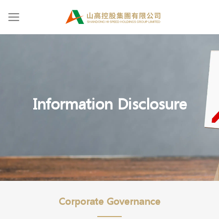
Skip
to
content
Information Disclosure
Corporate Governance