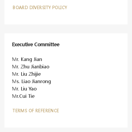
BOARD DIVERSITY POLICY
Executive Committee
Mr. Kang Jian
Mr. Zhu Jianbiao
Mr. Liu Zhijie
Ms. Liao Jianrong
Mr. Liu Yao
Mr.Cui Tie
TERMS OF REFERENCE