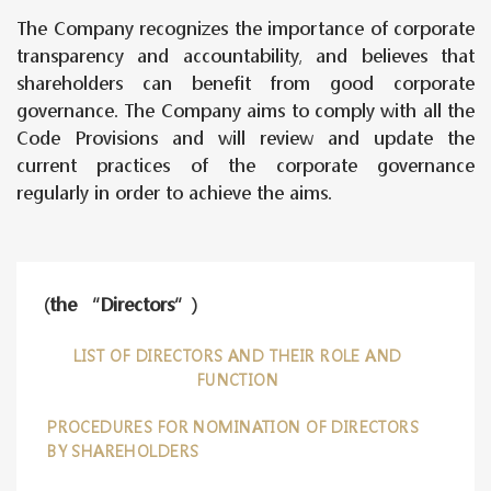
The Company recognizes the importance of corporate
transparency and accountability, and believes that
shareholders can benefit from good corporate
governance. The Company aims to comply with all the
Code Provisions and will review and update the
current practices of the corporate governance
regularly in order to achieve the aims.
(the “Directors”)
LIST OF DIRECTORS AND THEIR ROLE AND
FUNCTION
PROCEDURES FOR NOMINATION OF DIRECTORS
BY SHAREHOLDERS