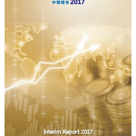
Interim Report 2017