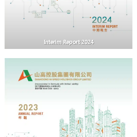
Interim Report 2024