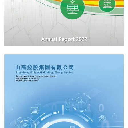
Annual Report 2022