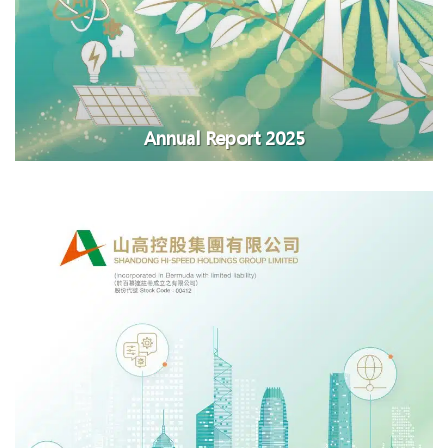
Annual Report 2025