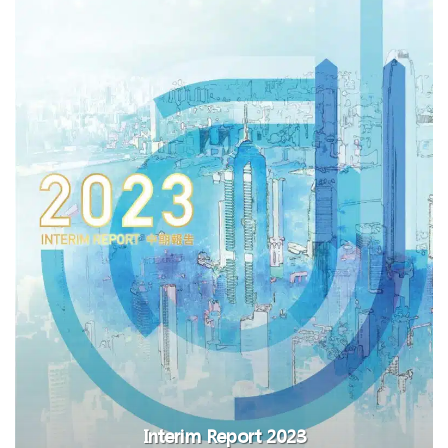
Interim Report 2023