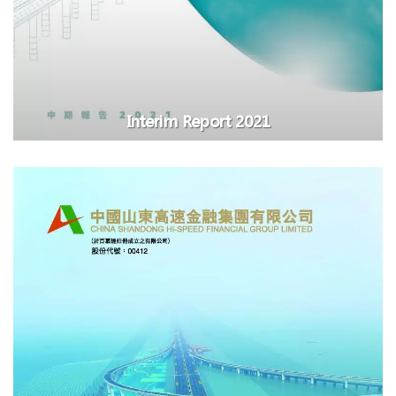
Interim Report 2021