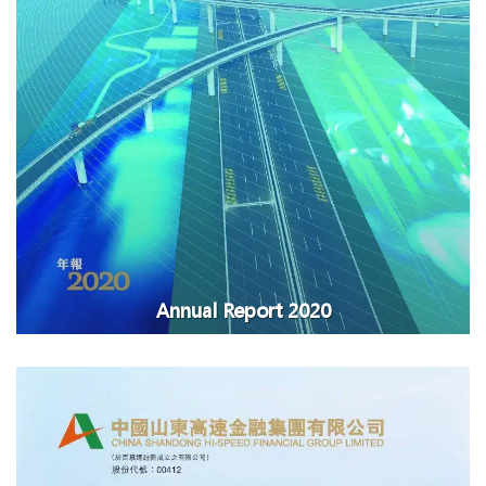
Annual Report 2020