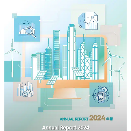
Annual Report 2024