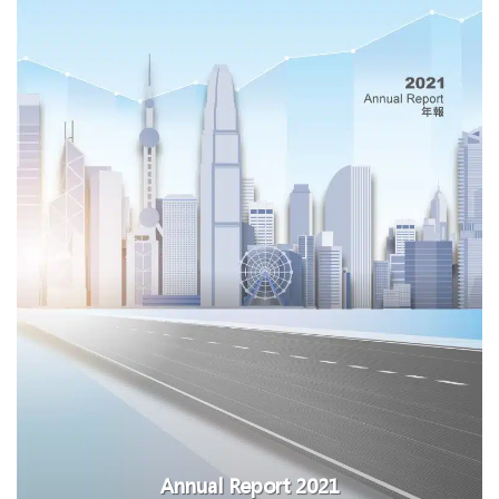
Annual Report 2021