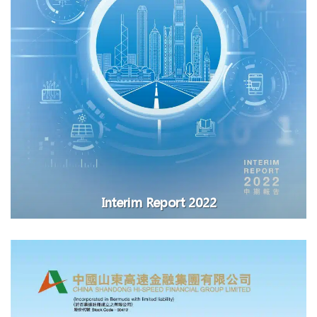
Interim Report 2022