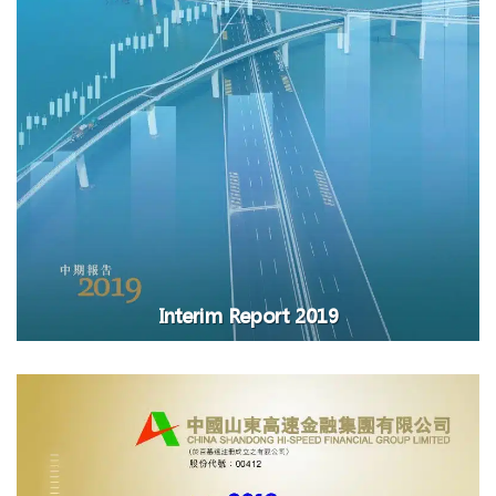
Interim Report 2019