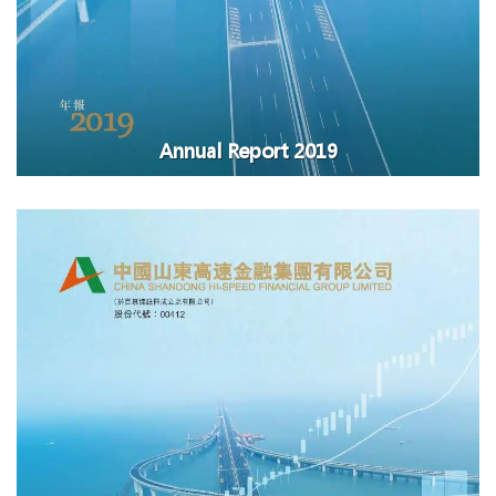
Annual Report 2019