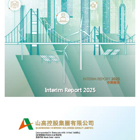
Interim Report 2025