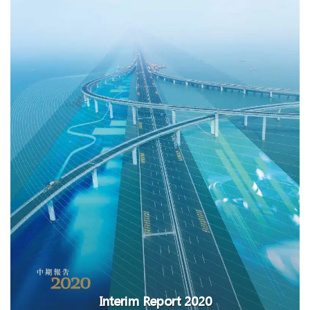
Interim Report 2020