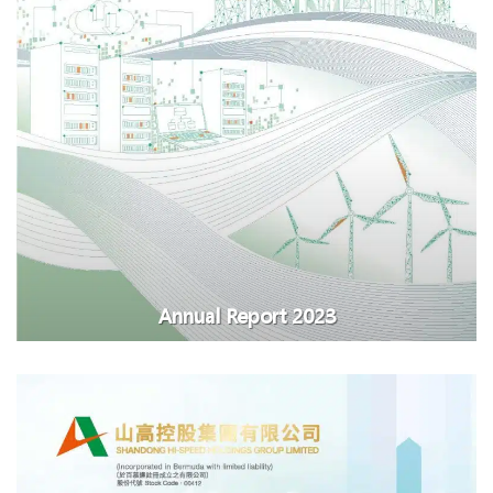
Annual Report 2023