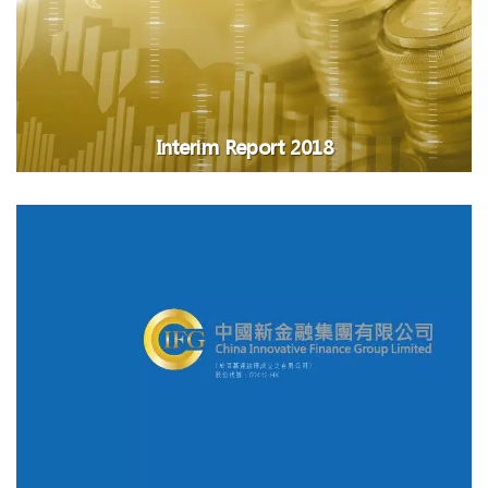
Interim Report 2018