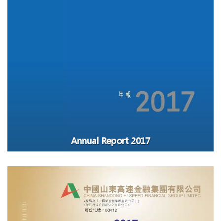
Annual Report 2017