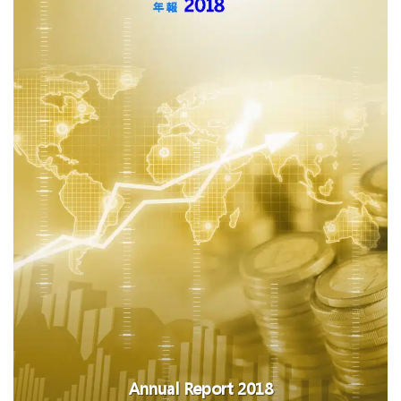
Annual Report 2018