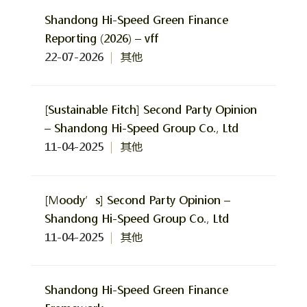
Shandong Hi-Speed Green Finance
Reporting (2026) – vff
22-07-2026
其他
[Sustainable Fitch] Second Party Opinion
– Shandong Hi-Speed Group Co., Ltd
11-04-2025
其他
[Moody’s] Second Party Opinion –
Shandong Hi-Speed Group Co., Ltd
11-04-2025
其他
Shandong Hi-Speed Green Finance