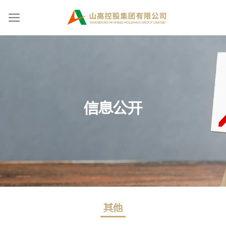
Skip
to
content
信息公开
其他