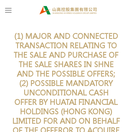
Skip
to
content
(1) MAJOR AND CONNECTED
TRANSACTION RELATING TO
THE SALE AND PURCHASE OF
THE SALE SHARES IN SHNE
AND THE POSSIBLE OFFERS;
(2) POSSIBLE MANDATORY
UNCONDITIONAL CASH
OFFER BY HUATAI FINANCIAL
HOLDINGS (HONG KONG)
LIMITED FOR AND ON BEHALF
OF THE OFFEROR TO ACQUIRE