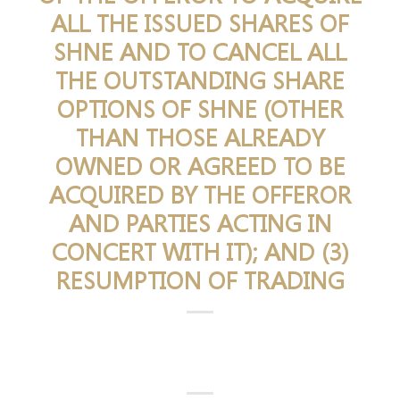
ALL THE ISSUED SHARES OF
SHNE AND TO CANCEL ALL
THE OUTSTANDING SHARE
OPTIONS OF SHNE (OTHER
THAN THOSE ALREADY
OWNED OR AGREED TO BE
ACQUIRED BY THE OFFEROR
AND PARTIES ACTING IN
CONCERT WITH IT); AND (3)
RESUMPTION OF TRADING